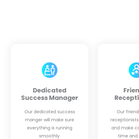
Dedicated
Frie
Success Manager
Recepti
Our dedicated success
Our friendl
manger will make sure
receptionists
everything is running
and make cal
smoothly.
time and