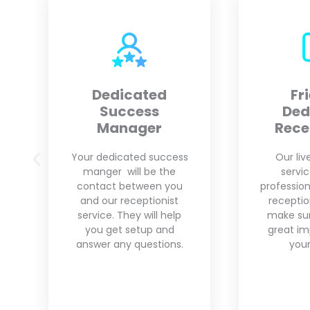
Friendly
Custo
Dedicated
Receptionist
We unde
business
Our live answering
That is w
service provides
pro
professional and friendly
customiza
receptionists who will
your need
make sure to leave a
grow yo
great impression with
your clients.