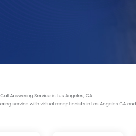
Call Answering Service in Los Angeles, CA
ring service with virtual receptionists in Los Angeles CA and 