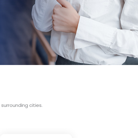
surrounding cities.