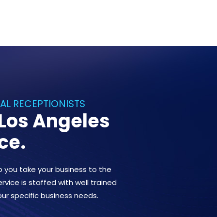
UAL RECEPTIONISTS
 Los Angeles
ce.
lp you take your business to the
rvice is staffed with well trained
our specific business needs.