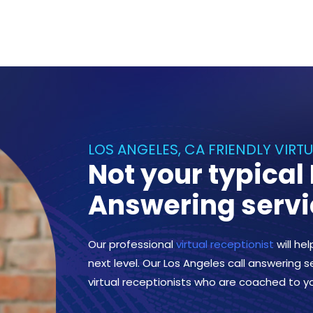
LOS ANGELES, CA FRIENDLY VIRT
Not your typical
Answering servi
Our professional
virtual receptionist
will he
next level. Our Los Angeles call answering se
virtual receptionists who are coached to y