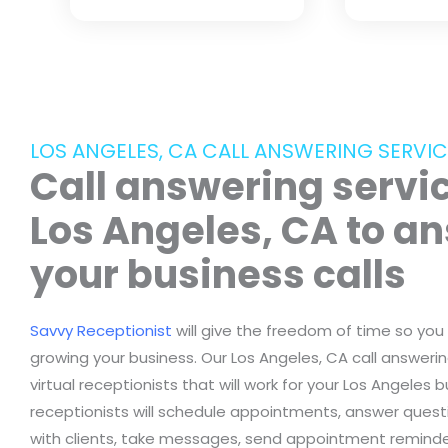
LOS ANGELES, CA CALL ANSWERING SERVIC
Call answering servic
Los Angeles, CA to a
your business calls
Savvy Receptionist
will give the freedom of time so you
growing your business. Our Los Angeles, CA call answerin
virtual receptionists that will work for your Los Angeles b
receptionists will schedule appointments, answer questi
with clients, take messages, send appointment reminder