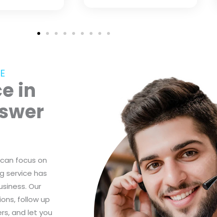
E
e in
nswer
 can focus on
g service has
usiness. Our
ons, follow up
s, and let you