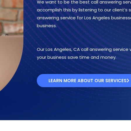
We want to be the best call answering serv
accomplish this by listening to our client’s
answering service for Los Angeles business
business.
Our Los Angeles, CA call answering service wi
your business save time and money.
LEARN MORE ABOUT OUR SERVICES