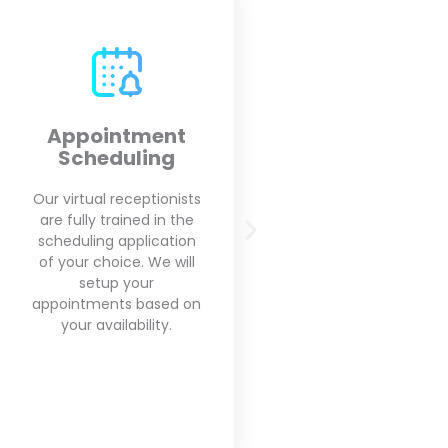
Outbound Calls
Call Screeni
Call Forward
Our virtual receptionists
will make your outbound
We will screen every
calls on your behalf for
you get and will for
appointment reminders,
you the importa
and follow up with
messages that rea
clients based on your
matters for you
needs.
business and get ri
spam calls.