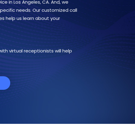
ice in Los Angeles, CA. And, we
 specific needs. Our customized call
es help us learn about your
th virtual receptionists will help