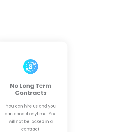
No Long Term
Contracts
You can hire us and you
can cancel anytime. You
will not be locked in a
contract.