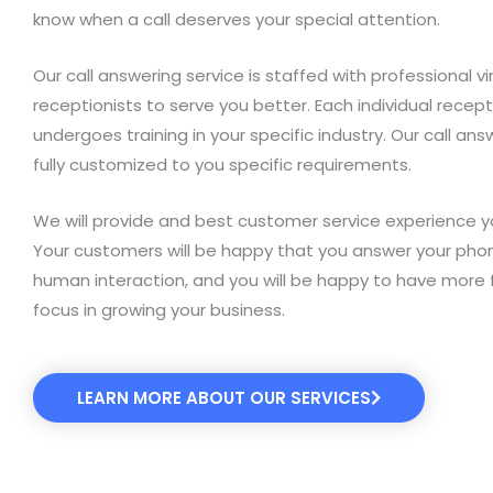
know when a call deserves your special attention.
Our call answering service is staffed with professional vi
receptionists to serve you better. Each individual recept
undergoes training in your specific industry. Our call ans
fully customized to you specific requirements.
We will provide and best customer service experience y
Your customers will be happy that you answer your pho
human interaction, and you will be happy to have more 
focus in growing your business.
LEARN MORE ABOUT OUR SERVICES