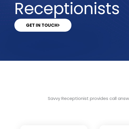
Receptionists
GET IN TOUCH
Savvy Receptionist provides call answe