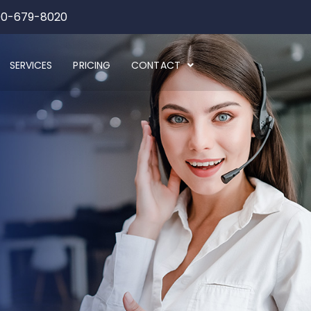
00-679-8020
SERVICES
PRICING
CONTACT