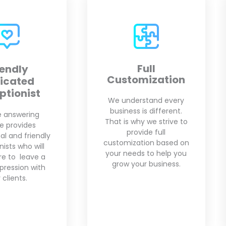
Full
Appointment
mization
Scheduling
rstand every
Our virtual receptionists
 is different.
are fully trained in the
hy we strive to
scheduling application
vide full
of your choice. We will
tion based on
setup your
s to help you
appointments based on
ur business.
your availability.