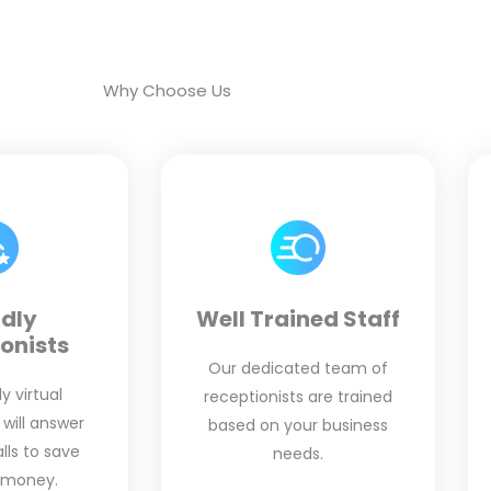
Why Choose Us
ndly
Well Trained Staff
onists
Our dedicated team of
y virtual
receptionists are trained
 will answer
based on your business
ls to save
needs.
 money.