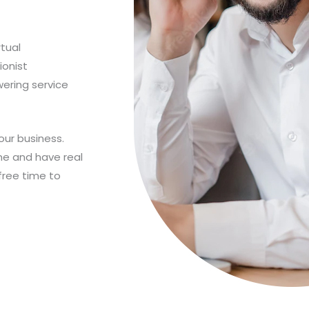
rtual
ionist
wering service
our business.
ne and have real
free time to