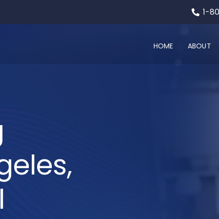
1-8
HOME
ABOUT
g
geles,
l