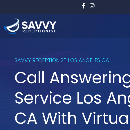
Skip
to
content
SAVVY RECEPTIONIST LOS ANGELES CA
Call Answerin
Service Los An
CA With Virtua