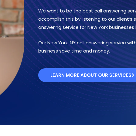
We want to be the best call answering serv
accomplish this by listening to our client’s
answering service for New York businesses 
Our New York, NY call answering service with 
business save time and money.
LEARN MORE ABOUT OUR SERVICES