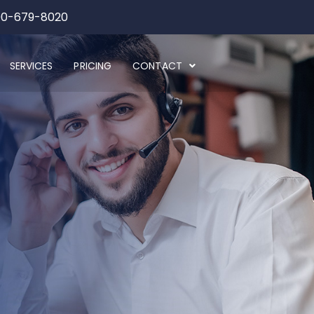
00-679-8020
SERVICES
PRICING
CONTACT