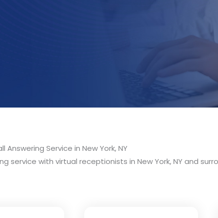
ll Answering Service in New York, NY
g service with virtual receptionists in New York, NY and surro