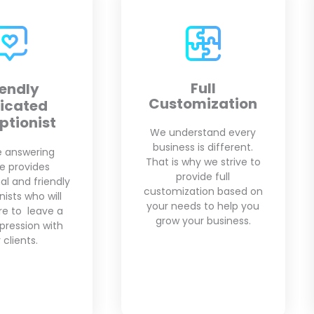
Full
Appointment
mization
Scheduling
rstand every
Our virtual receptionists
 is different.
are fully trained in the
hy we strive to
scheduling application
vide full
of your choice. We will
tion based on
setup your
s to help you
appointments based on
ur business.
your availability.