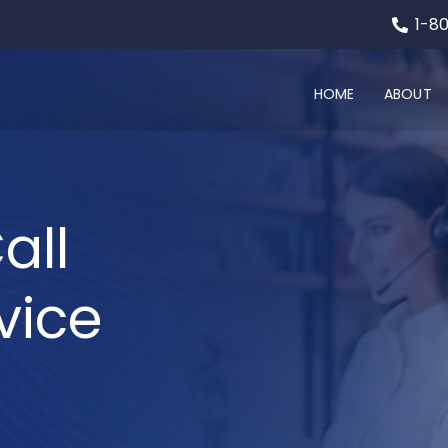
1-8
HOME
ABOUT
all
vice