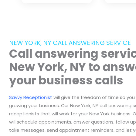
NEW YORK, NY CALL ANSWERING SERVICE
Call answering servic
New York, NY to answ
your business calls
Savvy Receptionist
will give the freedom of time so you
growing your business. Our New York, NY call answering se
receptionists that will work for your New York business. 
will schedule appointments, answer questions, follow up 
take messages, send appointment reminders, and let 