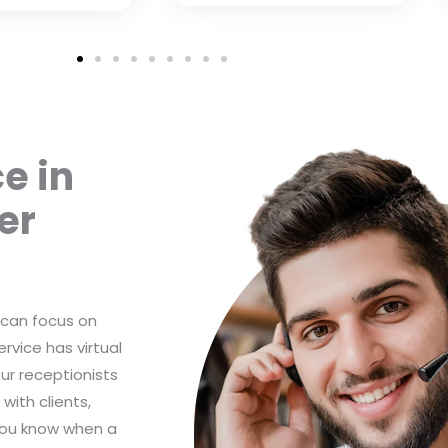
e in
er
 can focus on
rvice has virtual
Our receptionists
with clients,
you know when a