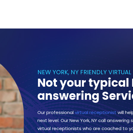
NEW YORK, NY FRIENDLY VIRTUAL
Not your typical
answering Servi
Our professional
virtual receptionist
will he
next level. Our New York, NY call answering s
virtual receptionists who are coached to y