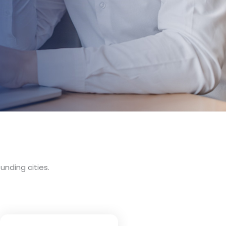
unding cities.