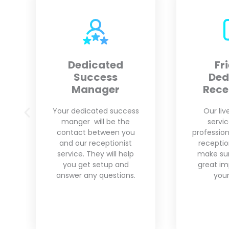
Friendly
Custo
Dedicated
Receptionist
We unde
business
Our live answering
That is w
service provides
pro
professional and friendly
customiza
receptionists who will
your need
make sure to leave a
grow yo
great impression with
your clients.