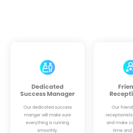
Dedicated
Frie
Success Manager
Recepti
Our dedicated success
Our friendl
manger will make sure
receptionists
everything is running
and make cal
smoothly.
time and