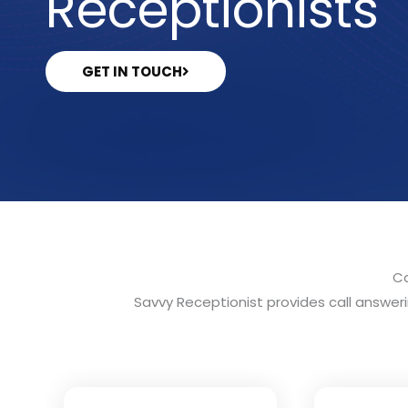
Receptionists
GET IN TOUCH
Ca
Savvy Receptionist provides call answerin