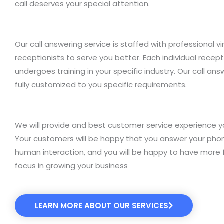
call deserves your special attention.
Our call answering service is staffed with professional vi
receptionists to serve you better. Each individual recept
undergoes training in your specific industry. Our call ans
fully customized to you specific requirements.
We will provide and best customer service experience y
Your customers will be happy that you answer your pho
human interaction, and you will be happy to have more 
focus in growing your business
LEARN MORE ABOUT OUR SERVICES