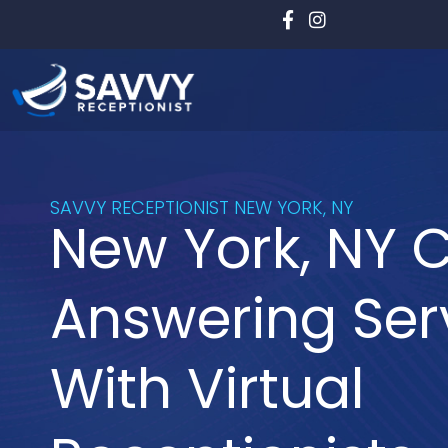
Skip
to
content
SAVVY RECEPTIONIST NEW YORK, NY
New York, NY C
Answering Ser
With Virtual