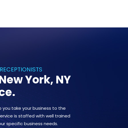
 RECEPTIONISTS
 New York, NY
ce.
lp you take your business to the
ervice is staffed with well trained
our specific business needs.