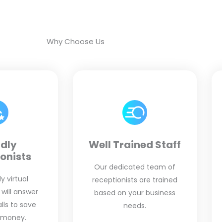
Why Choose Us
ndly
Well Trained Staff
onists
Our dedicated team of
y virtual
receptionists are trained
 will answer
based on your business
ls to save
needs.
 money.