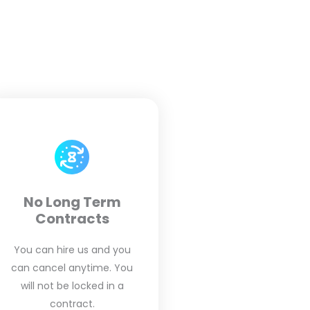
No Long Term
Contracts
You can hire us and you
can cancel anytime. You
will not be locked in a
contract.