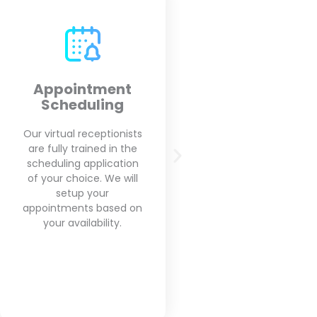
Outbound Calls
Call Screeni
Call Forward
Our virtual receptionists
will make your outbound
We will screen every
calls on your behalf for
you get and will for
appointment reminders,
you the importa
and follow up with
messages that rea
clients based on your
matters for you
needs.
business and get ri
spam calls.