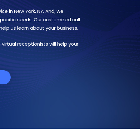
ice in New York, NY. And, we
 specific needs. Our customized call
help us learn about your business.
virtual receptionists will help your