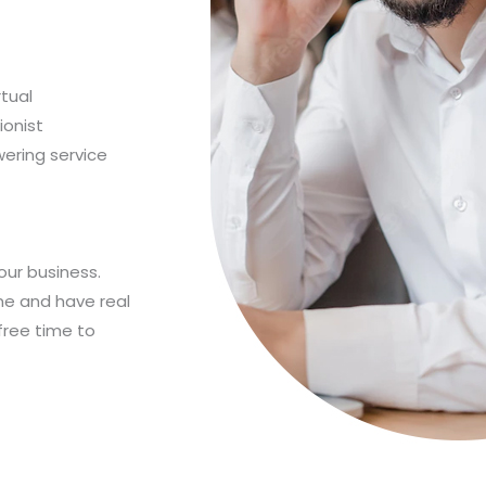
rtual
ionist
wering service
our business.
ne and have real
free time to