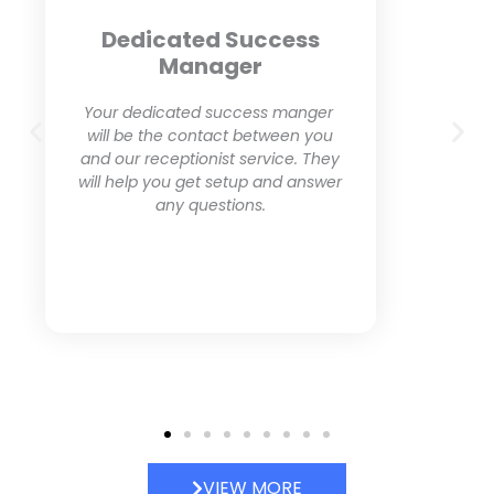
Friendly Dedicated
Receptionist
Our live answering service
provides professional and friendly
receptionists who will make sure
to leave a great impression with
your clients.
VIEW MORE