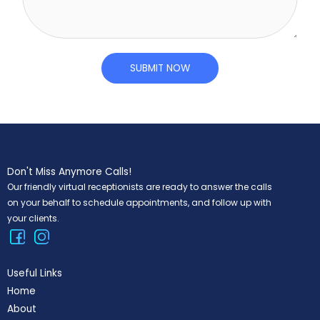
L
m
i
e
n
n
e
t
SUBMIT NOW
T
o
e
r
x
M
t
e
s
Don't Miss Anymore Calls!
s
Our friendly virtual receptionists are ready to answer the calls
a
on your behalf to schedule appointments, and follow up with
g
your clients.
e
*
Useful Links
Home
About