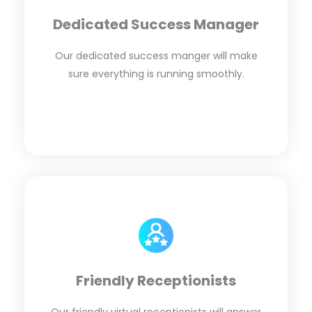
Dedicated Success Manager
Our dedicated success manger will make
sure everything is running smoothly.
Friendly Receptionists