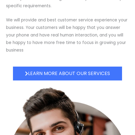
specific requirements.
We will provide and best customer service experience your
business. Your customers will be happy that you answer
your phone and have real human interaction, and you will
be happy to have more free time to focus in growing your
business
LEARN MORE ABOUT OUR SERVICES