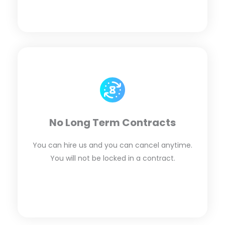
No Long Term Contracts
You can hire us and you can cancel anytime.
You will not be locked in a contract.