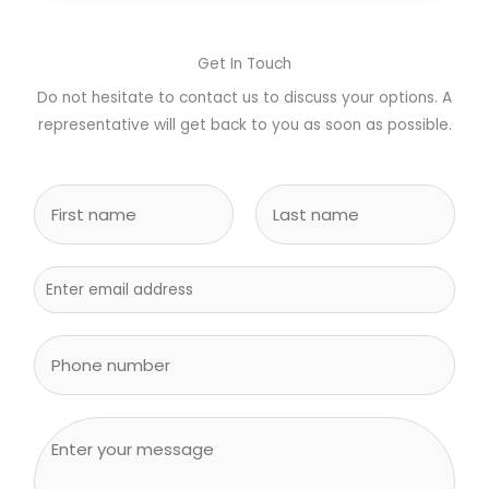
Get In Touch
Do not hesitate to contact us to discuss your options. A
representative will get back to you as soon as possible.
N
a
m
F
L
e
i
E
a
r
s
*
m
s
t
a
S
t
i
i
l
n
*
g
C
l
o
e
m