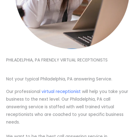
PHILADELPHIA, PA FRIENDLY VIRTUAL RECEPTIONISTS
Not your typical Philadelphia, PA answering Service.
Our professional
virtual receptionist
will help you take your
business to the next level. Our Philadelphia, PA call
answering service is staffed with well trained virtual
receptionists who are coached to your specific business
needs.
We want to be the best call answering service in