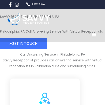
Skip
1-800-679-8020
to
content
SAVVY RECEPTIONIST PHILADELPHIA, PA
Menu
Philadelphia, PA Call Answering Service With Virtual Receptionists
GET IN TOUCH
Call Answering Service in Philadelphia, PA
Savvy Receptionist provides call answering service with virtual
receptionists in Philadelphia, PA and surrounding cities.