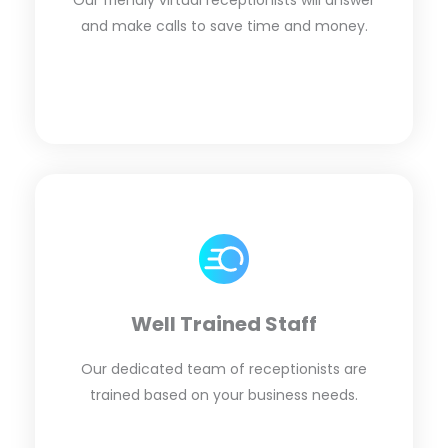
Our friendly virtual receptionists will answer
and make calls to save time and money.
Well Trained Staff
Our dedicated team of receptionists are
trained based on your business needs.