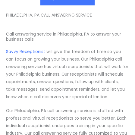
PHILADELPHIA, PA CALL ANSWERING SERVICE
Call answering service in Philadelphia, PA to answer your
business calls
Savvy Receptionist
will give the freedom of time so you
can focus on growing your business. Our Philadelphia call
answering service has virtual receptionists that will work for
your Philadelphia business. Our receptionists will schedule
appointments, answer questions, follow up with clients,
take messages, send appointment reminders, and let you
know when a call deserves your special attention.
Our Philadelphia, PA call answering service is staffed with
professional virtual receptionists to serve you better. Each
individual receptionist undergoes training in your specific
industry. Our call answering service fully customized to you