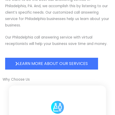
Philadelphia, PA. And, we accomplish this by listening to our
client’s specific needs. Our customized call answering
service for Philadelphia businesses help us learn about your
business.
Our Philadelphia call answering service with virtual
receptionists will help your business save time and money.
LEARN MORE ABOUT OUR SERVICES
Why Choose Us